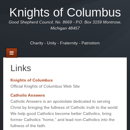
Knights of Columbus
Good Shepherd Council, No. 8669 - P.O. Box 3159 Montrose,
Michigan 48457
Charity - Unity - Fraternity - Patriotism
Links
Knights of Columbus
Official Knights of Columbus Web Site
Catholic Answers
Catholic Answers is an apostolate dedicated to serving
Christ by bringing the fullness of Catholic truth to the world.
We help good Catholics become better Catholics, bring
former Catholics “home,” and lead non-Catholics into the
fullness of the faith.