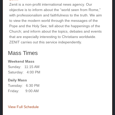
Zenit is a non-profit international news agency. Our
objective is to inform about the “world seen from Rome,”
with professionalism and faithfulness to the truth. We aim
to view the modern world through the messages of the
Pope and the Holy See; tell about the happenings of the
Church; and inform about the topics, debates and events
that are especially interesting to Christians worldwide.
ZENIT carries out this service independently.
Mass Times
Weekend Mass
Sunday: 11:15 AM
Saturday: 4:00 PM
Daily Mass
Tuesday: 6:30 PM
Friday: 9:00 AM
View Full Schedule