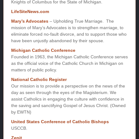
Knights of Columbus for the State of Michigan.
LifeSiteNews.com
Mary’s Advocates
– Upholding True Marriage. The
mission of Mary’s Advocates is to strengthen marriage, to
eliminate forced no-fault divorce, and to support those who
have been unjustly abandoned by their spouse.
Michigan Catholic Conference
Founded in 1963, the Michigan Catholic Conference serves
as the official voice of the Catholic Church in Michigan on
matters of public policy.
National Catholic Register
Our mission is to provide a perspective on the news of the
day as seen through the eyes of the Magisterium. We
assist Catholics in engaging the culture with confidence in
the saving and sanctifying Gospel of Jesus Christ. (Owned
by EWTN)
United States Conference of Catholic Bishops
USCCB.
Zenit