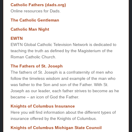
Catholic Fathers (dads.org)
Online resources for Dads.
The Catholic Gentleman
Catholic Man Night
EWTN
EWTN Global Catholic Television Network is dedicated to
teaching the truth as defined by the Magisterium of the
Roman Catholic Church.
The Fathers of St. Joseph
The fathers of St. Joseph is a confraternity of men who
follow the timeless wisdom and example of the man who
was father to the Son and son of the Father. With St.
Joseph as our leader, each father strives to become as he
became – an icon of God the Father.
Knights of Columbus Insurance
Here you will find information about the different types of
insurance offered by the Knights of Columbus.
Knights of Columbus Michigan State Council