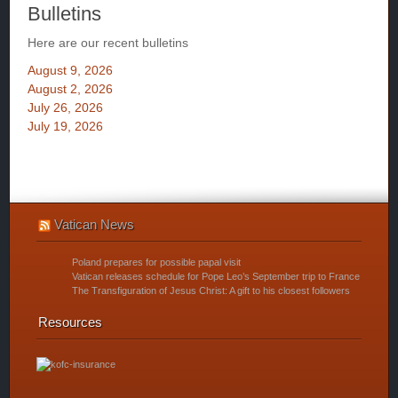
Bulletins
Here are our recent bulletins
August 9, 2026
August 2, 2026
July 26, 2026
July 19, 2026
Vatican News
Poland prepares for possible papal visit
Vatican releases schedule for Pope Leo’s September trip to France
The Transfiguration of Jesus Christ: A gift to his closest followers
Resources