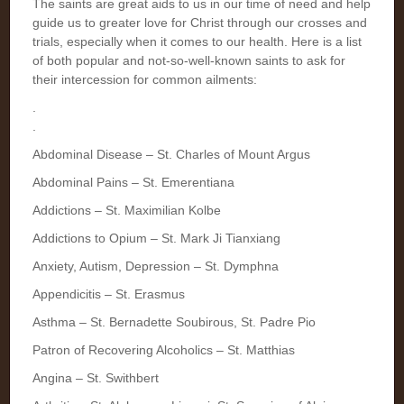
The saints are great aids to us in our time of need and help
guide us to greater love for Christ through our crosses and
trials, especially when it comes to our health. Here is a list
of both popular and not-so-well-known saints to ask for
their intercession for common ailments:
.
.
Abdominal Disease – St. Charles of Mount Argus
Abdominal Pains – St. Emerentiana
Addictions – St. Maximilian Kolbe
Addictions to Opium – St. Mark Ji Tianxiang
Anxiety, Autism, Depression – St. Dymphna
Appendicitis – St. Erasmus
Asthma – St. Bernadette Soubirous, St. Padre Pio
Patron of Recovering Alcoholics – St. Matthias
Angina – St. Swithbert