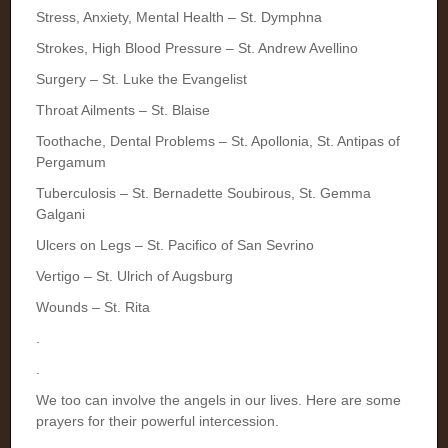
Stress, Anxiety, Mental Health – St. Dymphna
Strokes, High Blood Pressure – St. Andrew Avellino
Surgery – St. Luke the Evangelist
Throat Ailments – St. Blaise
Toothache, Dental Problems – St. Apollonia, St. Antipas of
Pergamum
Tuberculosis – St. Bernadette Soubirous, St. Gemma
Galgani
Ulcers on Legs – St. Pacifico of San Sevrino
Vertigo – St. Ulrich of Augsburg
Wounds – St. Rita
.
.
We too can involve the angels in our lives. Here are some
prayers for their powerful intercession.