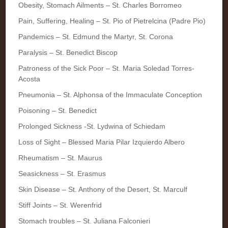
Obesity, Stomach Ailments – St. Charles Borromeo
Pain, Suffering, Healing – St. Pio of Pietrelcina (Padre Pio)
Pandemics – St. Edmund the Martyr, St. Corona
Paralysis – St. Benedict Biscop
Patroness of the Sick Poor – St. Maria Soledad Torres-
Acosta
Pneumonia – St. Alphonsa of the Immaculate Conception
Poisoning – St. Benedict
Prolonged Sickness -St. Lydwina of Schiedam
Loss of Sight – Blessed Maria Pilar Izquierdo Albero
Rheumatism – St. Maurus
Seasickness – St. Erasmus
Skin Disease – St. Anthony of the Desert, St. Marculf
Stiff Joints – St. Werenfrid
Stomach troubles – St. Juliana Falconieri