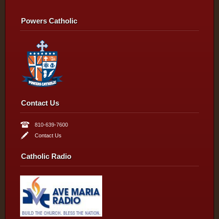
Powers Catholic
Contact Us
810-639-7600
Contact Us
Catholic Radio