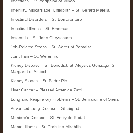
Infections – St. Agrippina of Mineo
Infertility, Miscarriage, Childbirth – St. Gerard Majella
Intestinal Disorders – St. Bonaventure
Intestinal Illness – St. Erasmus
Insomnia – St. John Chrysostom
Job-Related Stress – St. Walter of Pontoise
Joint Pain – St. Werenfrid
Kidney Disease – St. Benedict, St. Aloysius Gonzaga, St.
Margaret of Antioch
Kidney Stones – St. Padre Pio
Liver Cancer – Blessed Artemide Zatti
Lung and Respiratory Problems – St. Bernardine of Siena
Advanced Lung Disease – St. Sigfrid
Meniere’s Disease – St. Emily de Rodat
Mental Illness – St. Christina Mirabilis