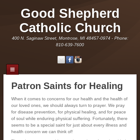
Good Shepherd
Catholic Church
400 N. Saginaw Street, Montrose, MI 48457-0974 - Phone:
810-639-7600
Patron Saints for Healing
When it comes to concerns for our health and the health of
our loved ones, we should always turn to prayer. We pray
for disease prevention, for physical healing, and for peace
of soul while enduring physical suffering. Fortunately, there
seems to be a special saint for just about every illness and
health concern we can think of!