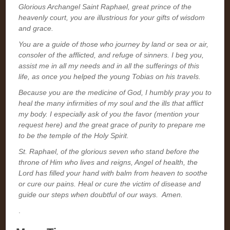
Glorious Archangel Saint Raphael, great prince of the
heavenly court, you are illustrious for your gifts of wisdom
and grace.
You are a guide of those who journey by land or sea or air,
consoler of the afflicted, and refuge of sinners. I beg you,
assist me in all my needs and in all the sufferings of this
life, as once you helped the young Tobias on his travels.
Because you are the medicine of God, I humbly pray you to
heal the many infirmities of my soul and the ills that afflict
my body. I especially ask of you the favor (mention your
request here) and the great grace of purity to prepare me
to be the temple of the Holy Spirit.
St. Raphael, of the glorious seven who stand before the
throne of Him who lives and reigns, Angel of health, the
Lord has filled your hand with balm from heaven to soothe
or cure our pains. Heal or cure the victim of disease and
guide our steps when doubtful of our ways. Amen.
.