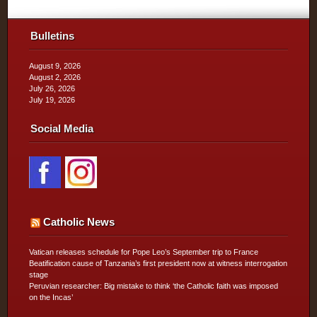
Bulletins
August 9, 2026
August 2, 2026
July 26, 2026
July 19, 2026
Social Media
Catholic News
Vatican releases schedule for Pope Leo’s September trip to France
Beatification cause of Tanzania’s first president now at witness interrogation
stage
Peruvian researcher: Big mistake to think ‘the Catholic faith was imposed
on the Incas’