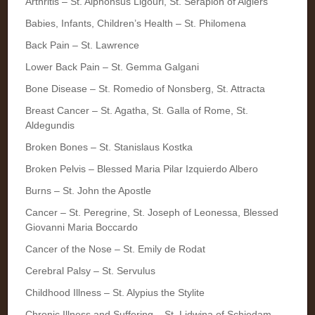
Arthritis – St. Alphonsus Ligouri, St. Serapion of Algiers
Babies, Infants, Children’s Health – St. Philomena
Back Pain – St. Lawrence
Lower Back Pain – St. Gemma Galgani
Bone Disease – St. Romedio of Nonsberg, St. Attracta
Breast Cancer – St. Agatha, St. Galla of Rome, St.
Aldegundis
Broken Bones – St. Stanislaus Kostka
Broken Pelvis – Blessed Maria Pilar Izquierdo Albero
Burns – St. John the Apostle
Cancer – St. Peregrine, St. Joseph of Leonessa, Blessed
Giovanni Maria Boccardo
Cancer of the Nose – St. Emily de Rodat
Cerebral Palsy – St. Servulus
Childhood Illness – St. Alypius the Stylite
Chronic Illness and Suffering – St. Lidwina of Schiedam