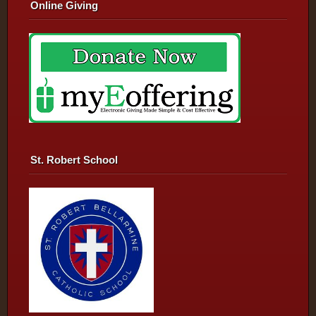
Online Giving
St. Robert School