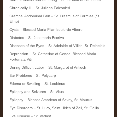
Chronically Ill – St. Juliana Falconieri
Cramps, Abdominal Pain – St. Erasmus of Formiae (St.
Elmo)
Cysts – Blessed Maria Pilar Izquierdo Albero
Diabetes – St. Josemaria Escriva
Diseases of the Eyes – St. Adelaide of Villich, St. Reineldis
Depression – St. Catherine of Genoa, Blessed Maria
Fortunata Viti
During Difficult Labor – St. Margaret of Antioch
Ear Problems – St. Polycarp
Edema or Swelling – St. Leobinus
Epilepsy and Seizures – St. Vitus
Epilepsy – Blessed Amadeus of Savoy, St. Maurus
Eye Disorders – St. Lucy, Saint Ulrich of Zell, St. Odilia
Eye Disease – St. Vedast