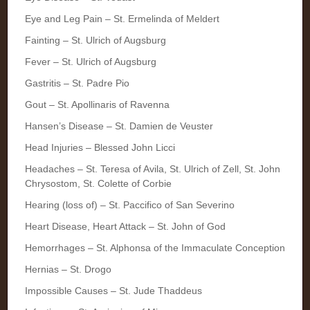
Eye and Leg Pain – St. Ermelinda of Meldert
Fainting – St. Ulrich of Augsburg
Fever – St. Ulrich of Augsburg
Gastritis – St. Padre Pio
Gout – St. Apollinaris of Ravenna
Hansen’s Disease – St. Damien de Veuster
Head Injuries – Blessed John Licci
Headaches – St. Teresa of Avila, St. Ulrich of Zell, St. John
Chrysostom, St. Colette of Corbie
Hearing (loss of) – St. Paccifico of San Severino
Heart Disease, Heart Attack – St. John of God
Hemorrhages – St. Alphonsa of the Immaculate Conception
Hernias – St. Drogo
Impossible Causes – St. Jude Thaddeus