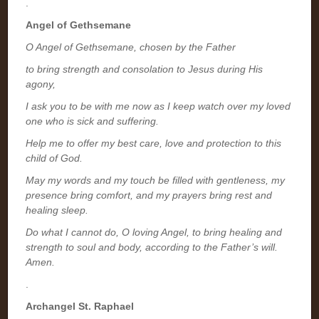
.
Angel of Gethsemane
O Angel of Gethsemane, chosen by the Father
to bring strength and consolation to Jesus during His
agony,
I ask you to be with me now as I keep watch over my loved
one who is sick and suffering.
Help me to offer my best care, love and protection to this
child of God.
May my words and my touch be filled with gentleness, my
presence bring comfort, and my prayers bring rest and
healing sleep.
Do what I cannot do, O loving Angel, to bring healing and
strength to soul and body, according to the Father’s will.
Amen.
.
Archangel St. Raphael