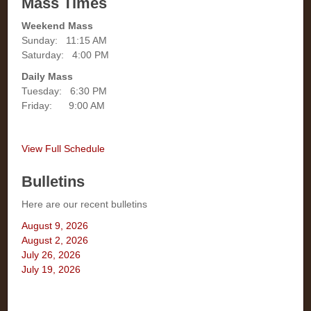
Mass Times
Weekend Mass
Sunday: 11:15 AM
Saturday: 4:00 PM
Daily Mass
Tuesday: 6:30 PM
Friday: 9:00 AM
View Full Schedule
Bulletins
Here are our recent bulletins
August 9, 2026
August 2, 2026
July 26, 2026
July 19, 2026