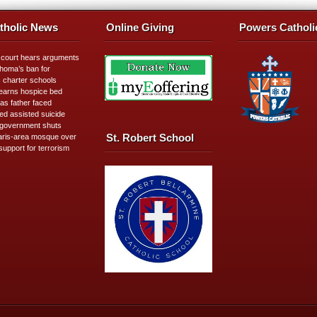
tholic News
Online Giving
Powers Catholi
 court hears arguments
homa’s ban for
s charter schools
learns hospice bed
as father faced
ed assisted suicide
government shuts
St. Robert School
ris-area mosque over
support for terrorism