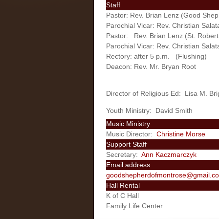
Staff
Pastor: Rev. Brian Lenz (Good Shep
Parochial Vicar: Rev. Christian Sal
Pastor: Rev. Brian Lenz (St. Robert,
Parochial Vicar: Rev. Christian Salat
Rectory: after 5 p.m. (Flushing)
Deacon: Rev. Mr. Bryan Root
Director of Religious Ed: Lisa M. Br
Youth Ministry: David Smith
Music Ministry
Music Director:
Christine Morse
Support Staff
Secretary:
Ann Kaczmarczyk
Email address
goodshepherdofmontrose@gmail.c
Hall Rental
K of C Hall
Family Life Center