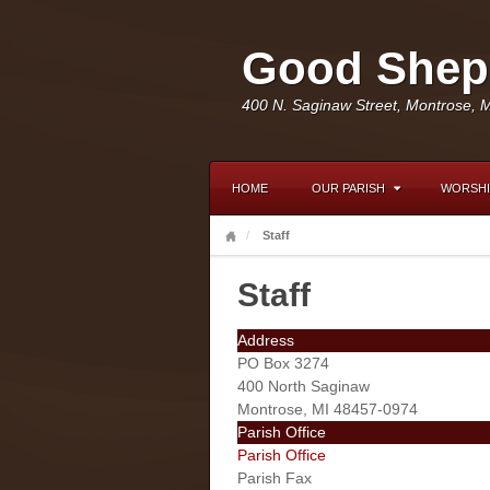
Good Sheph
400 N. Saginaw Street, Montrose, 
HOME
OUR PARISH
WORSHI
Staff
Staff
Address
PO Box 3274
400 North Saginaw
Montrose, MI 48457-0974
Parish Office
Parish Office
Parish Fax