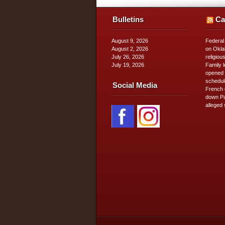
Bulletins
Ca
August 9, 2026
Federal
August 2, 2026
on Okla
July 26, 2026
religiou
July 19, 2026
Family 
opened 
schedul
Social Media
French 
down Pa
alleged 