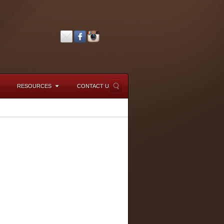
RESOURCES
CONTACT US