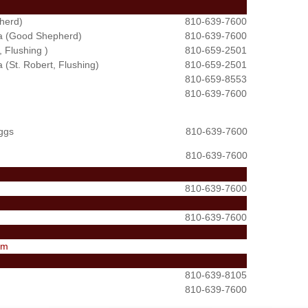
herd)
810-639-7600
ata (Good Shepherd)
810-639-7600
 Flushing )
810-659-2501
a (St. Robert, Flushing)
810-659-2501
810-659-8553
810-639-7600
iggs
810-639-7600
810-639-7600
810-639-7600
810-639-7600
om
810-639-8105
810-639-7600