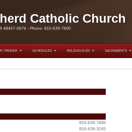
erd Catholic Church
MI 48457-0974 - Phone: 810-639-7600
P / PRAYER
SCHEDULES
RELIGIOUS ED
SACRAMENTS
810-639-7600
810-639-3245