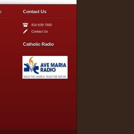
c
Contact Us
810-639-7600
Contact Us
Catholic Radio