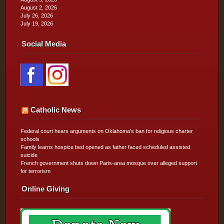
August 2, 2026
July 26, 2026
July 19, 2026
Social Media
Catholic News
Federal court hears arguments on Oklahoma’s ban for religious charter
schools
Family learns hospice bed opened as father faced scheduled assisted
suicide
French government shuts down Paris-area mosque over alleged support
for terrorism
Online Giving