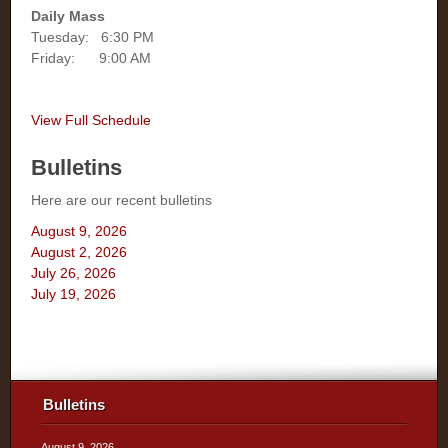
Daily Mass
Tuesday: 6:30 PM
Friday: 9:00 AM
View Full Schedule
Bulletins
Here are our recent bulletins
August 9, 2026
August 2, 2026
July 26, 2026
July 19, 2026
Bulletins
August 9, 2026