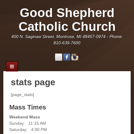
Good Shepherd
Catholic Church
400 N. Saginaw Street, Montrose, MI 48457-0974 - Phone:
810-639-7600
stats page
[page_stats]
Mass Times
Weekend Mass
Sunday: 11:15 AM
Saturday: 4:00 PM