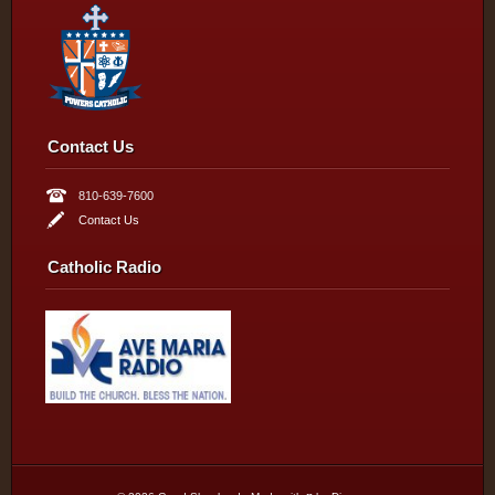
Contact Us
810-639-7600
Contact Us
Catholic Radio