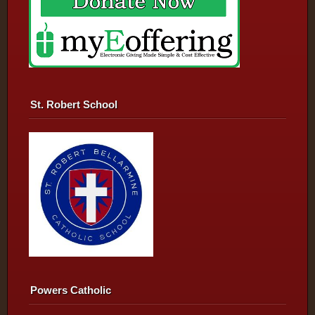
St. Robert School
Powers Catholic